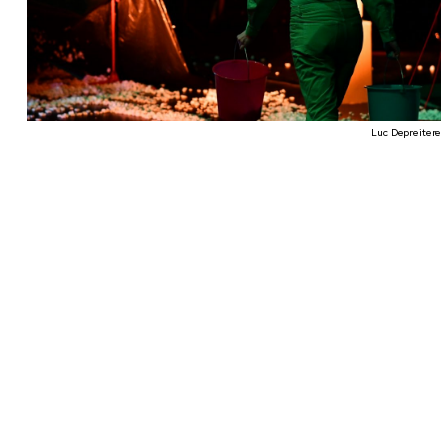
Luc Depreitere