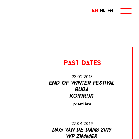
EN
NL
FR
past dates
23.02.2018
end of winter festival
buda
kortrijk
première
27.04.2019
dag van de dans 2019
wp zimmer