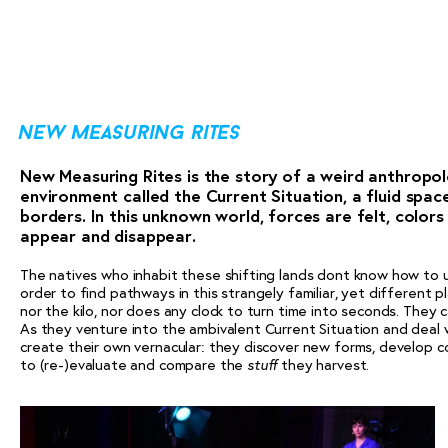
new measuring rites
New Measuring Rites is the story of a weird anthropol
environment called the Current Situation, a fluid spac
borders. In this unknown world, forces are felt, color
appear and disappear.
The natives who inhabit these shifting lands dont know how to u
order to find pathways in this strangely familiar, yet different 
nor the kilo, nor does any clock to turn time into seconds. They 
As they venture into the ambivalent Current Situation and deal w
create their own vernacular: they discover new forms, develop c
to (re-)evaluate and compare the
they harvest.
stuff