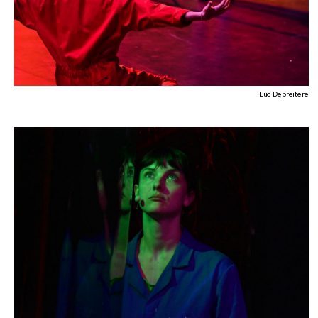
Luc Depreitere