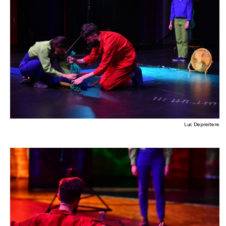
Luc Depreitere