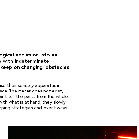
ogical excursion into an
e with indeterminate
s keep on changing, obstacles
se their sensory apparatus in
place. The meter does not exist,
cant tell the parts from the whole.
ith what is at hand, they slowly
oping strategies and invent ways