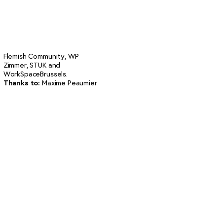
Flemish Community, WP
Zimmer, STUK and
WorkSpaceBrussels.
Thanks to
:
Maxime Peaumier