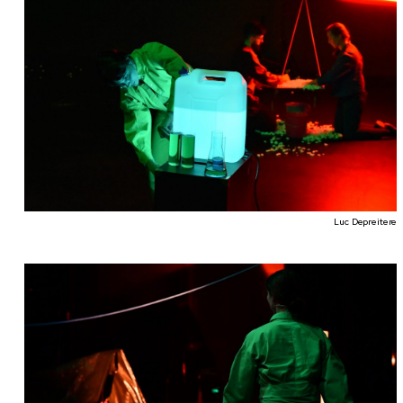
Luc Depreitere