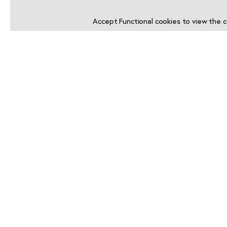
Accept
Functional
cookies to view the c