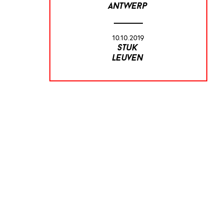
antwerp
10.10.2019
stuk
leuven