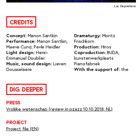
Luc Depreitere
credits
Concept:
Manon Santkin
Dramaturgy:
Moritz
Performance:
Manon Santkin,
Frischkorn
Maeva Cunci, Pavle Heidler
Production:
Hiros
Light design:
Henri-
Coproduction:
BUDA,
Emmanuel Doublier
kunstenwerkplaats
Music, sound design:
Lieven
Pianofabriek
Dousselaere
With the support of:
the
dig deeper
press
Vrolijke wetenschap (review in pzazz 10.10.2018, NL)
project
Project file (EN)