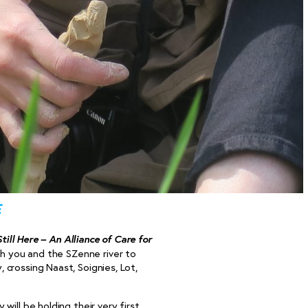
e
Still Here – An Alliance of Care for
ith you and the SZenne river to
crossing Naast, Soignies, Lot,
y will be holding their very first