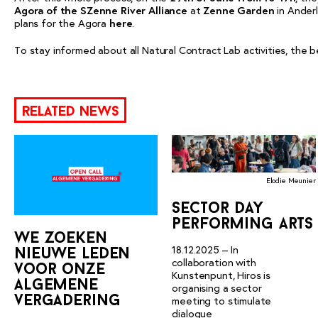
Agora of the SZenne River Alliance
at
Zenne Garden
in Anderl
plans for the Agora
here
.
To stay informed about all Natural Contract Lab activities, the b
related news
Elodie Meunier
sector day
performing arts
we zoeken
18.12.2025 – In
nieuwe leden
collaboration with
voor onze
Kunstenpunt, Hiros is
algemene
organising a sector
vergadering
meeting to stimulate
dialogue