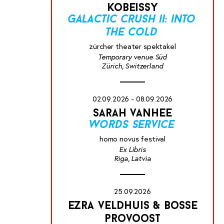
kobeissy
galactic crush ii: into
the cold
zürcher theater spektakel
Temporary venue Süd
Zürich, Switzerland
02.09.2026 - 08.09.2026
sarah vanhee
words service
homo novus festival
Ex Libris
Riga, Latvia
25.09.2026
ezra veldhuis & bosse
provoost