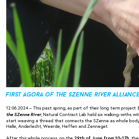
first agora of the szenne river allianc
12.06.2024 – This past spring, as part of their long term project
the SZenne River
, Natural Contract Lab held six walking-withs w
start weaving a thread that connects the SZenne as whole body, 
Halle, Anderlecht, Weerde, Heffen and Zennegat.
After this whole process, on the
29th of June from 10-17h
, the