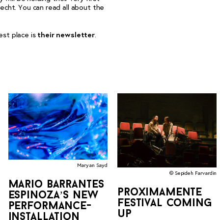
echt. You can read all about the
est place is
their newsletter
.
Maryan Sayd
© Sepideh Farvardin
mario barrantes
proximamente
espinoza’s new
festival coming
performance-
up
installation