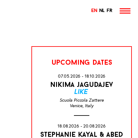
EN
NL
FR
upcoming dates
07.05.2026 - 18.10.2026
nikima jagudajev
like
Scuola Piccola Zattere
Venice, Italy
18.08.2026 - 20.08.2026
stephanie kayal & abed