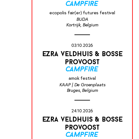
campfire
ecopolis fair(er) futures festival
BUDA
Kortrijk, Belgium
03.10.2026
ezra veldhuis & bosse
provoost
campfire
amok festival
KAAP | De Groenplaats
Bruges, Belgium
24.10.2026
ezra veldhuis & bosse
provoost
campfire