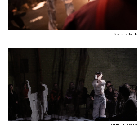
Stanislav Dobak
Raquel Echevarria