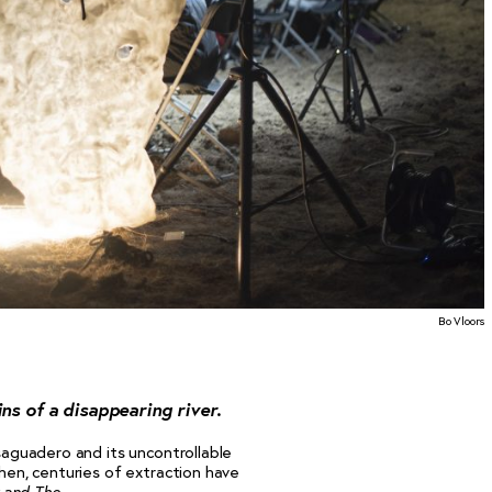
Bo Vloors
ns of a disappearing river.
esaguadero and its uncontrollable
then, centuries of extraction have