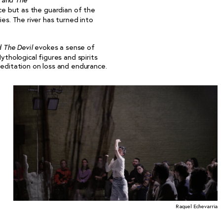
r and The
rce but as the guardian of the
ies. The river has turned into
evokes a sense of
d The Devil
ythological figures and spirits
meditation on loss and endurance.
Raquel Echevarria