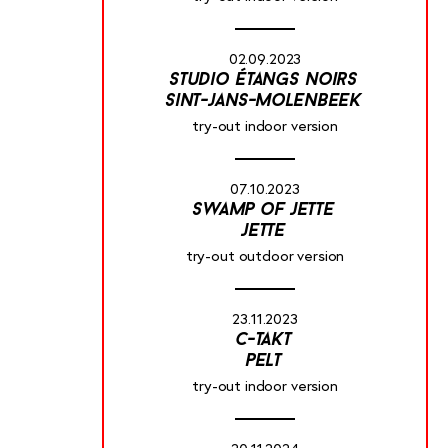
02.09.2023
studio étangs noirs
sint-jans-molenbeek
try-out indoor version
07.10.2023
swamp of jette
jette
try-out outdoor version
23.11.2023
c-takt
pelt
try-out indoor version