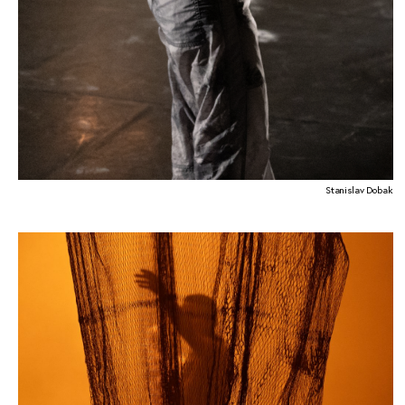
Stanislav Dobak