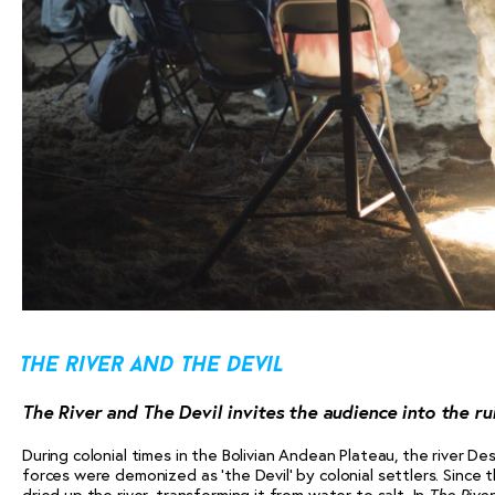
the river and the devil
The River and The Devil invites the audience into the rui
During colonial times in the Bolivian Andean Plateau, the river D
forces were demonized as ‘the Devil’ by colonial settlers. Since 
dried up the river, transforming it from water to salt. In