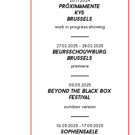
20.11.2024
próximamente
kvs
brussels
work in progress showing
27.02.2025 - 28.02.2025
beursschouwburg
brussels
premiere
09.05.2025
beyond the black box
festival
outdoor version
16.05.2025 - 17.05.2025
sophiensaele