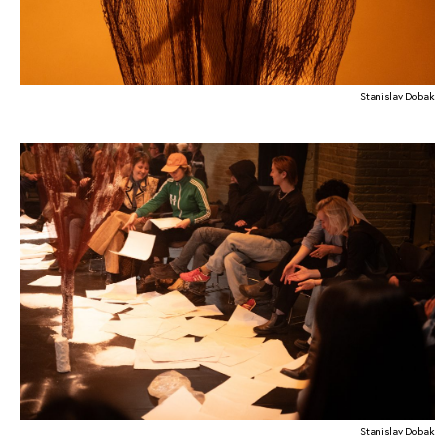
Stanislav Dobak
Stanislav Dobak