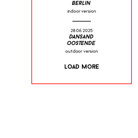
berlin
indoor version
28.06.2025
dansand
oostende
outdoor version
Load more