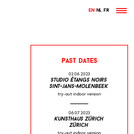
EN
NL
FR
past dates
02.06.2023
studio étangs noirs
sint-jans-molenbeek
try-out indoor version
06.07.2023
kunsthaus zürich
zürich
try-out indoor version