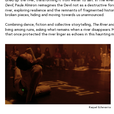
The Rive
, Paula Almiron reimagines the Devil not as a destructive fo
Devil
river, exploring resilience and the remnants of fragmented histor
broken pieces, hiding and moving towards us unannounced.
Combining dance, fiction and collective storytelling,
The River an
living among ruins, asking what remains when a river disappears. M
that once protected the river linger as echoes in this haunting 
Raquel Echevarria