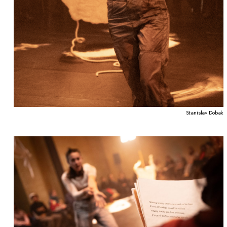
Stanislav Dobak