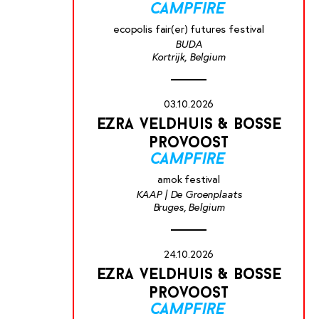
campfire
ecopolis fair(er) futures festival
BUDA
Kortrijk, Belgium
03.10.2026
ezra veldhuis & bosse
provoost
campfire
amok festival
KAAP | De Groenplaats
Bruges, Belgium
24.10.2026
ezra veldhuis & bosse
provoost
campfire