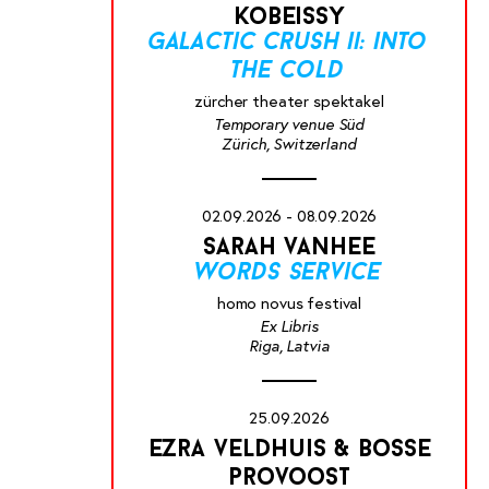
kobeissy
galactic crush ii: into
the cold
zürcher theater spektakel
Temporary venue Süd
Zürich, Switzerland
02.09.2026 - 08.09.2026
sarah vanhee
words service
homo novus festival
Ex Libris
Riga, Latvia
25.09.2026
ezra veldhuis & bosse
provoost