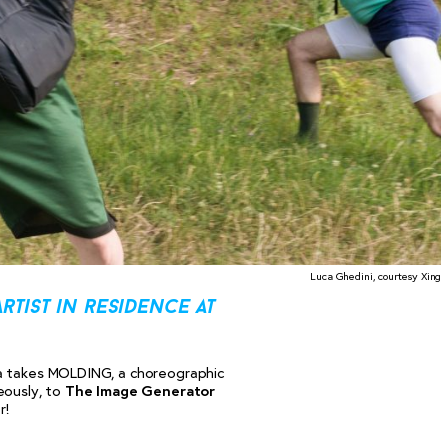
Luca Ghedini, courtesy Xing
rtist in residence at
ra takes MOLDING, a choreographic
eously, to
The Image Generator
r!