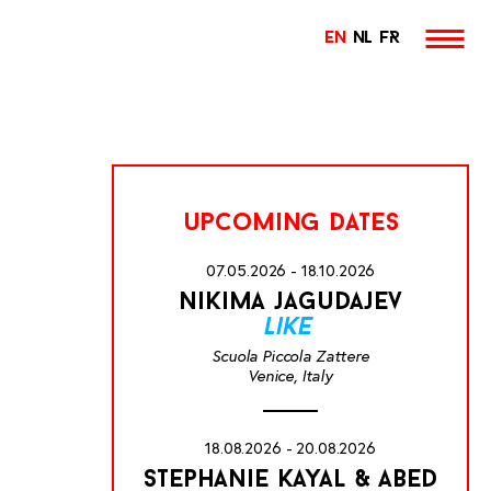
EN
NL
FR
upcoming dates
07.05.2026 - 18.10.2026
nikima jagudajev
like
Scuola Piccola Zattere
Venice, Italy
18.08.2026 - 20.08.2026
stephanie kayal & abed