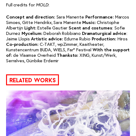
Full credits for
:
MOLD
Concept and direction:
Sara Manente
Performance:
Marcos
Simoes, Gitte Hendrikx, Sara Manente
Music:
Christophe
Albertijn
Light:
Estelle Gautier
Scent and costumes
: Sofie
Durnez
Mycelium:
Deborah Robbiano
Dramaturgical advice
:
Jaime Llopis
Artistic advice:
Edurne Rubio
Production:
Hiros
Co-production:
C-TAKT, wpZimmer, Kaaitheater,
Kunstencentrum BUDA, WIELS, Far° Festival
With the support
of:
de Vlaamse Overheid
Thanks
to:
XING, Kunst/Werk,
Serralves, Günbike Erdemir
related works