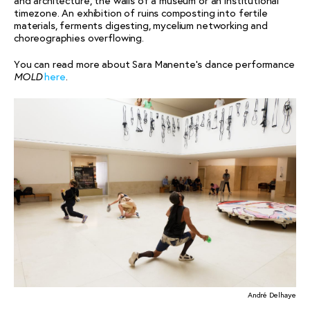
and architecture, the walls of a museum or an institutional
timezone. An exhibition of ruins composting into fertile
materials, ferments digesting, mycelium networking and
choreographies overflowing.
You can read more about Sara Manente’s dance performance
here
.
MOLD
André Delhaye