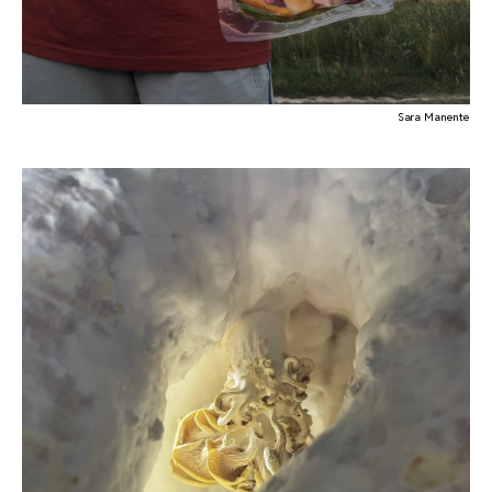
Sara Manente