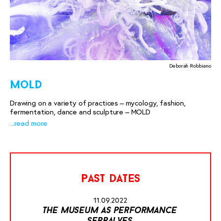
Deborah Robbiano
mold
Drawing on a variety of practices – mycology, fashion,
fermentation, dance and sculpture – MOLD
...read more
past dates
11.09.2022
the museum as performance