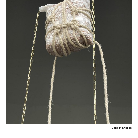
Sara Manente