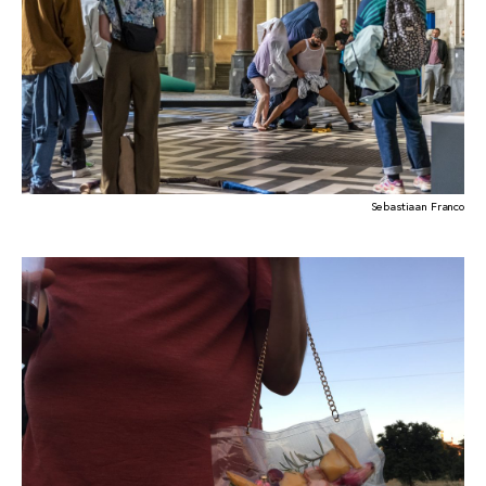
Sebastiaan Franco