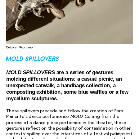
Deborah Robbiano
mold spillovers
MOLD SPILLOVERS
are a series of gestures
molding different situations: a casual picnic, an
unexpected catwalk, a handbags collection, a
composting exhibition, some blue waffles or a few
mycelium sculptures.
These spillovers precede and follow the creation of Sara
Manente’s dance performance
. Coming from the
MOLD
process of a dance piece performed in the theater, these
gestures reflect on the possibility of contamination in other
contexts: spilling over the interstices of a festival palimpsest