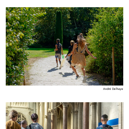
André Delhaye