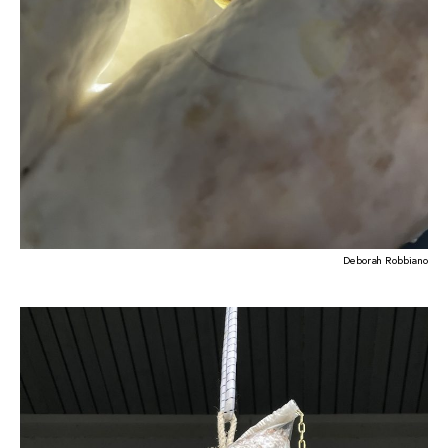
Deborah Robbiano