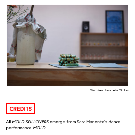
Giannina Urmeneta Ottiker
credits
All
emerge from Sara Manente’s dance
MOLD SPILLOVERS
performance
.
MOLD