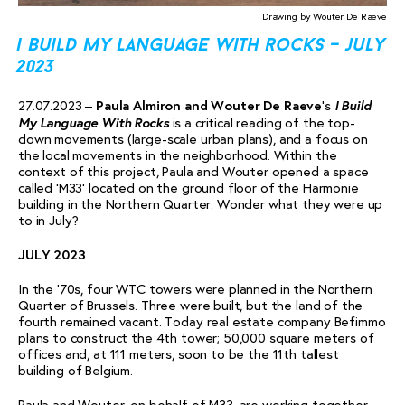
Drawing by Wouter De Raeve
i build my language with rocks – july
2023
I Build
27.07.2023 –
Paula Almiron and Wouter De Raeve
‘s
My Language With Rocks
is a critical reading of the top-
down movements (large-scale urban plans), and a focus on
the local movements in the neighborhood. Within the
context of this project, Paula and Wouter opened a space
called ‘M33’ located on the ground floor of the Harmonie
building in the Northern Quarter. Wonder what they were up
to in July?
JULY 2023
In the ‘70s, four WTC towers were planned in the Northern
Quarter of Brussels. Three were built, but the land of the
fourth remained vacant. Today real estate company Befimmo
plans to construct the 4th tower; 50,000 square meters of
offices and, at 111 meters, soon to be the 11th tallest
building of Belgium.
Paula and Wouter, on behalf of M33, are working together