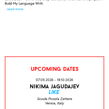
Build My Language With
...read more
upcoming dates
07.05.2026 - 18.10.2026
nikima jagudajev
like
Scuola Piccola Zattere
Venice, Italy