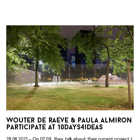
wouter de raeve & paula almiron
participate at 10days4ideas
28.08.2021 – On 07.09, they talk about their current project I