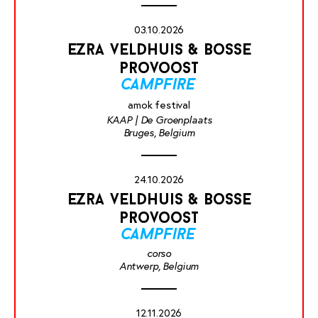
03.10.2026
ezra veldhuis & bosse
provoost
campfire
amok festival
KAAP | De Groenplaats
Bruges, Belgium
24.10.2026
ezra veldhuis & bosse
provoost
campfire
corso
Antwerp, Belgium
12.11.2026