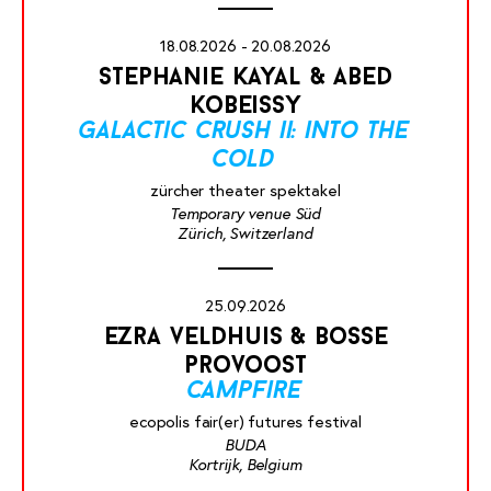
18.08.2026 - 20.08.2026
stephanie kayal & abed
kobeissy
galactic crush ii: into the
cold
zürcher theater spektakel
Temporary venue Süd
Zürich, Switzerland
25.09.2026
ezra veldhuis & bosse
provoost
campfire
ecopolis fair(er) futures festival
BUDA
Kortrijk, Belgium