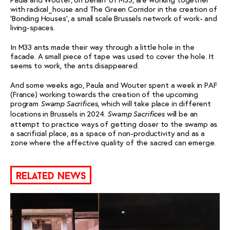
with radical_house and The Green Corridor in the creation of
‘Bonding Houses’, a small scale Brussels network of work- and
living-spaces.
In M33 ants made their way through a little hole in the
facade. A small piece of tape was used to cover the hole. It
seems to work, the ants disappeared.
And some weeks ago, Paula and Wouter spent a week in PAF
(France) working towards the creation of the upcoming
program
, which will take place in different
Swamp Sacrifices
locations in Brussels in 2024.
will be an
Swamp Sacrifices
attempt to practice ways of getting closer to the swamp as
a sacrificial place, as a space of non-productivity and as a
zone where the affective quality of the sacred can emerge.
related news