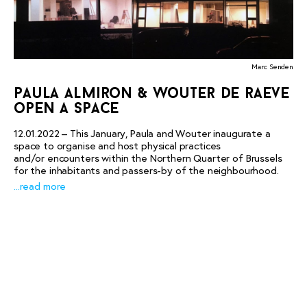
Marc Senden
paula almiron & wouter de raeve
open a space
12.01.2022 – This January, Paula and Wouter inaugurate a
space to organise and host physical practices
and/or encounters within the Northern Quarter of Brussels
for the inhabitants and passers-by of the neighbourhood.
...read more