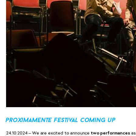
proximamente festival coming up
24.10.2024 – We are excited to announce
two performances
as