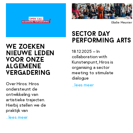
Elodie Meunier
sector day
performing arts
we zoeken
18.12.2025 – In
nieuwe leden
collaboration with
voor onze
Kunstenpunt, Hiros is
algemene
organising a sector
vergadering
meeting to stimulate
dialogue
Over Hiros: Hiros
...lees meer
ondersteunt de
ontwikkeling van
artistieke trajecten.
Hierbij stellen we de
praktijk van
...lees meer