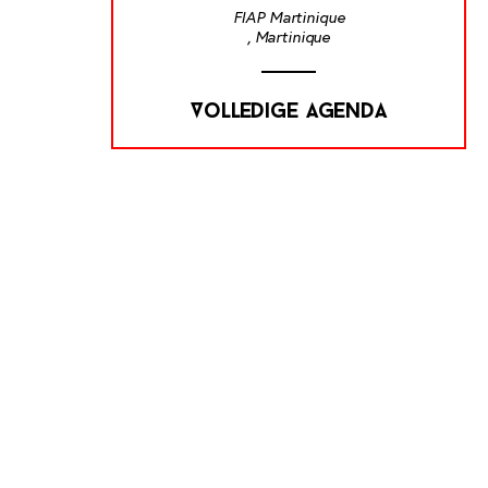
FIAP Martinique
, Martinique
Volledige agenda