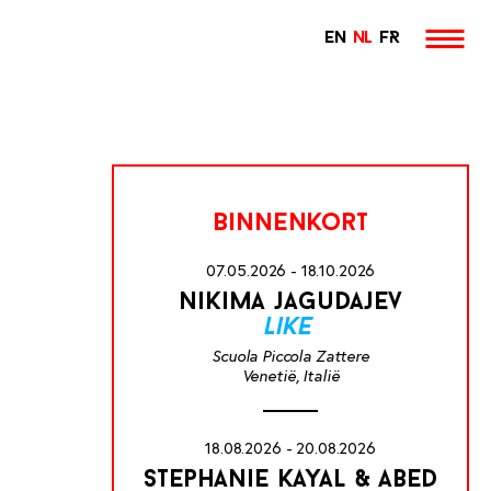
EN
NL
FR
binnenkort
07.05.2026 - 18.10.2026
nikima jagudajev
like
Scuola Piccola Zattere
Venetië, Italië
18.08.2026 - 20.08.2026
stephanie kayal & abed