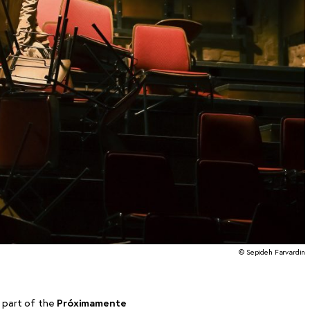
© Sepideh Farvardin
 part of the
Próximamente