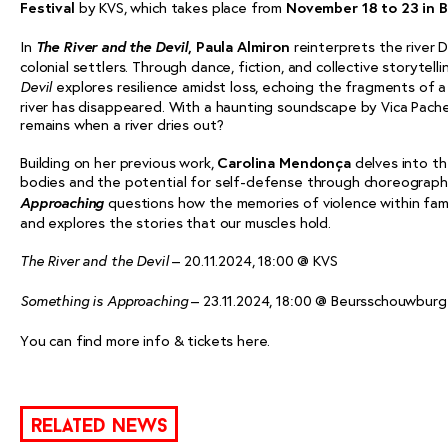
Festival
by KVS, which takes place from
November 18 to 23 in B
The River and the Devil
In
,
Paula Almiron
reinterprets the river
colonial settlers. Through dance, fiction, and collective storytelli
explores resilience amidst loss, echoing the fragments of a
Devil
river has disappeared. With a haunting soundscape by Vica Pach
remains when a river dries out?
Building on her previous work,
Carolina Mendonça
delves into th
bodies and the potential for self-defense through choreograp
Approaching
questions how the memories of violence within fam
and explores the stories that our muscles hold.
– 20.11.2024, 18:00 @ KVS
The River and the Devil
– 23.11.2024, 18:00 @ Beursschouwburg
Something is Approaching
You can find more info & tickets
here
.
related news