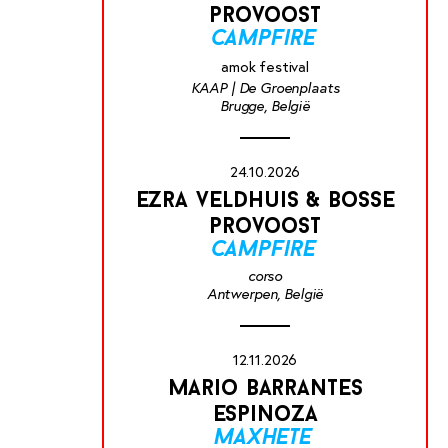
provoost
campfire
amok festival
KAAP | De Groenplaats
Brugge, België
24.10.2026
ezra veldhuis & bosse
provoost
campfire
corso
Antwerpen, België
12.11.2026
mario barrantes
espinoza
maxhete