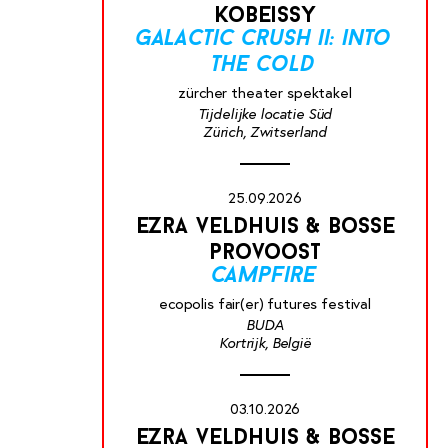
kobeissy
galactic crush ii: into
the cold
zürcher theater spektakel
Tijdelijke locatie Süd
Zürich, Zwitserland
25.09.2026
ezra veldhuis & bosse
provoost
campfire
ecopolis fair(er) futures festival
BUDA
Kortrijk, België
03.10.2026
ezra veldhuis & bosse