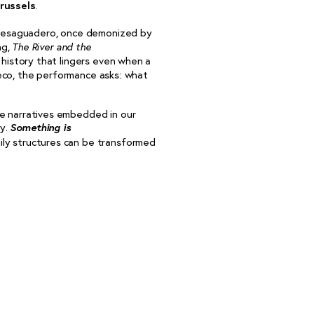
russels
.
 Desaguadero, once demonized by
ng,
The River and the
 history that lingers even when a
eco, the performance asks: what
e narratives embedded in our
Something is
hy.
ily structures can be transformed