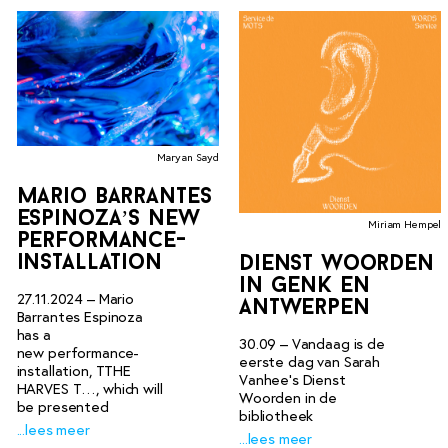
Maryan Sayd
mario barrantes
espinoza’s new
Miriam Hempel
performance-
installation
dienst woorden
in genk en
27.11.2024 – Mario
antwerpen
Barrantes Espinoza
has a
30.09 – Vandaag is de
new performance-
eerste dag van Sarah
installation, TTHE
Vanhee’s Dienst
HARVES T…, which will
Woorden in de
be presented
bibliotheek
...lees meer
...lees meer